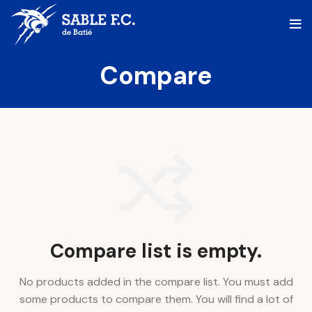
Compare
Compare list is empty.
No products added in the compare list. You must add
some products to compare them.
You will find a lot of