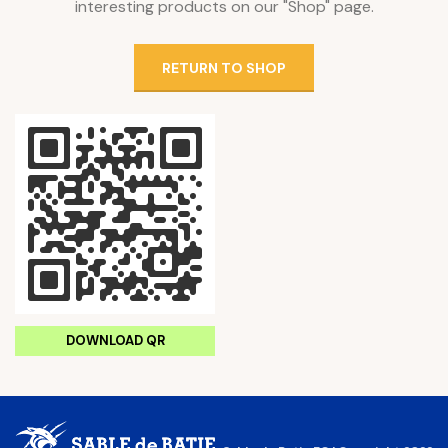
interesting products on our "Shop" page.
RETURN TO SHOP
DOWNLOAD QR