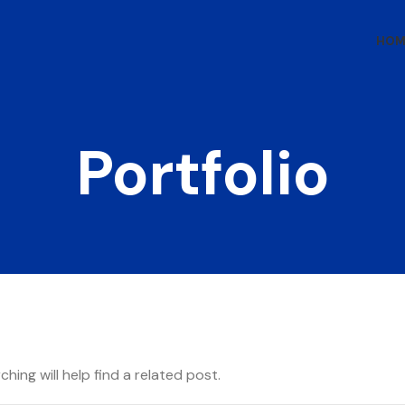
HOM
Portfolio
hing will help find a related post.