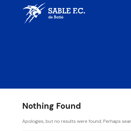
Nothing Found
Apologies, but no results were found. Perhaps searc