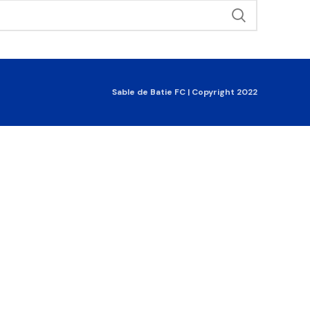
Sable de Batie FC | Copyright 2022